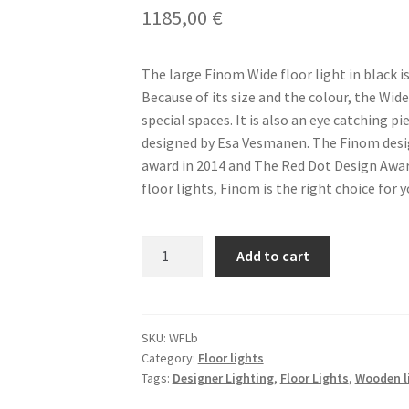
1185,00
€
The large Finom Wide floor light in black i
Because of its size and the colour, the Wide 
special spaces. It is also an eye catching pi
designed by Esa Vesmanen. The Finom desi
award in 2014 and The Red Dot Design Award
floor lights, Finom is the right choice for y
FINOM
Add to cart
Wide
Floor
Large
Black
SKU:
WFLb
Category:
Floor lights
(WFLb)
Tags:
Designer Lighting
,
Floor Lights
,
Wooden l
Light
quantity