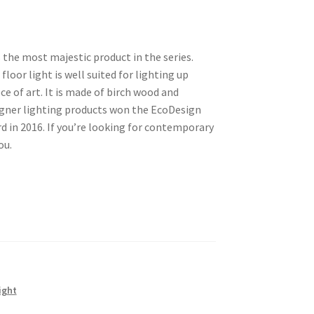
s the most majestic product in the series.
floor light is well suited for lighting up
ece of art. It is made of birch wood and
gner lighting products won the EcoDesign
 in 2016. If you’re looking for contemporary
ou.
ight