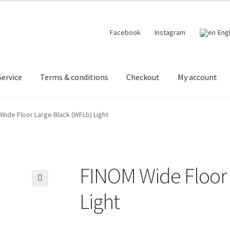
Facebook
Instagram
Eng
ervice
Terms & conditions
Checkout
My account
 designer lights on Instagram
My account
News
Terms & conditi
Wide Floor Large Black (WFLb) Light
FINOM Wide Floor 
🔍
Light