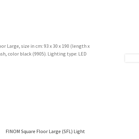
r Large, size in cm: 93 x 30 x 190 (length x
sh, color black (9905). Lighting type: LED
FINOM Square Floor Large (SFL) Light