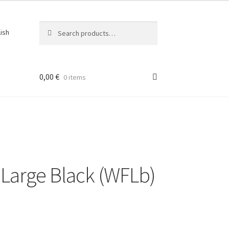
Search
Search
lish
for:
0,00
€
0 items
ons
Large Black (WFLb)