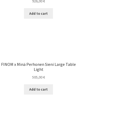
926,00
€
Add to cart
FINOM x Minä Perhonen Sieni Large Table
Light
505,00
€
Add to cart