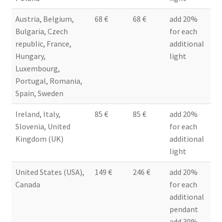
Austria, Belgium,
68 €
68 €
add 20%
Bulgaria, Czech
for each
republic, France,
additional
Hungary,
light
Luxembourg,
Portugal, Romania,
Spain, Sweden
Ireland, Italy,
85 €
85 €
add 20%
Slovenia, United
for each
Kingdom (UK)
additional
light
United States (USA),
149 €
246 €
add 20%
Canada
for each
additional
pendant
add 30%