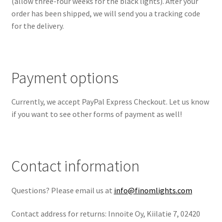
(allow three-four weeks for the black lights). After your
order has been shipped, we will send you a tracking code
for the delivery.
Payment options
Currently, we accept PayPal Express Checkout. Let us know
if you want to see other forms of payment as well!
Contact information
Questions? Please email us at
info@finomlights.com
Contact address for returns: Innoite Oy, Kiilatie 7, 02420