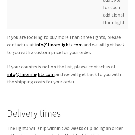
for each
additional
floor light
If you are looking to buy more than three lights, please
contact us at
info@finomlights.com
and we will get back
to you with a custom price for your order.
If your country is not on the list, please contact us at
info@finomlights.com
and we will get back to you with
the shipping costs for your order.
Delivery times
The lights will ship within two weeks of placing an order