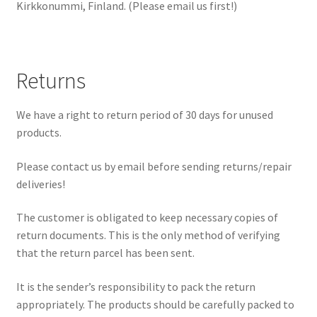
Kirkkonummi, Finland. (Please email us first!)
Returns
We have a right to return period of 30 days for unused
products.
Please contact us by email before sending returns/repair
deliveries!
The customer is obligated to keep necessary copies of
return documents. This is the only method of verifying
that the return parcel has been sent.
It is the sender’s responsibility to pack the return
appropriately. The products should be carefully packed to