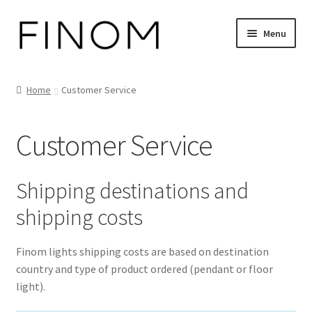
Skip
Skip
Menu
to
to
navigation
content
Home
Home
Customer Service
Cart
Customer Service
Checkout
Customer Service
Shipping destinations and
shipping costs
FINOM designer lights on Instagram
Finom lights shipping costs are based on destination
My account
country and type of product ordered (pendant or floor
light).
News