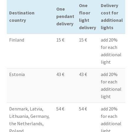
One
Delivery
Terms & conditions
One
Destination
floor
cost for
pendant
country
light
additional
delivery
delivery
lights
Finland
15 €
15 €
add 20%
for each
additional
light
Estonia
43 €
43 €
add 20%
for each
additional
light
Denmark, Latvia,
54 €
54 €
add 20%
Lithuania, Germany,
for each
the Netherlands,
additional
Poland
light