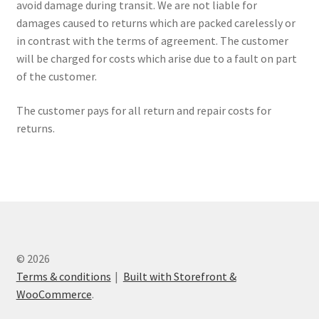
avoid damage during transit. We are not liable for
damages caused to returns which are packed carelessly or
in contrast with the terms of agreement. The customer
will be charged for costs which arise due to a fault on part
of the customer.
The customer pays for all return and repair costs for
returns.
© 2026
Terms & conditions
Built with Storefront &
WooCommerce
.