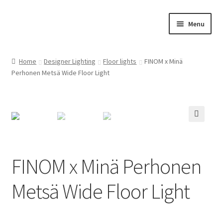
Skip
Skip
Menu
to
to
navigation
content
Home
Home
Designer Lighting
Floor lights
FINOM x Minä
Perhonen Metsä Wide Floor Light
Cart
Checkout
Customer Service
🔍
FINOM designer lights on Instagram
FINOM x Minä Perhonen
My account
Metsä Wide Floor Light
News