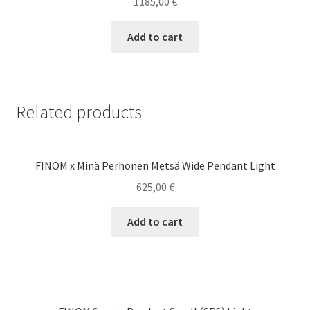
1185,00
€
Add to cart
Related products
FINOM x Minä Perhonen Metsä Wide Pendant Light
625,00
€
Add to cart