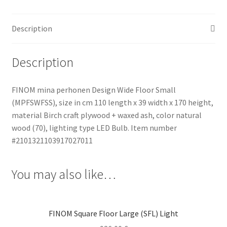
quantity
Description
Description
FINOM mina perhonen Design Wide Floor Small
(MPFSWFSS), size in cm 110 length x 39 width x 170 height,
material Birch craft plywood + waxed ash, color natural
wood (70), lighting type LED Bulb. Item number
#2101321103917027011
You may also like…
FINOM Square Floor Large (SFL) Light