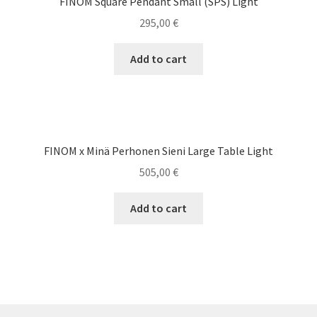
FINOM Square Pendant Small (SPS) Light
295,00
€
Add to cart
FINOM x Minä Perhonen Sieni Large Table Light
505,00
€
Add to cart