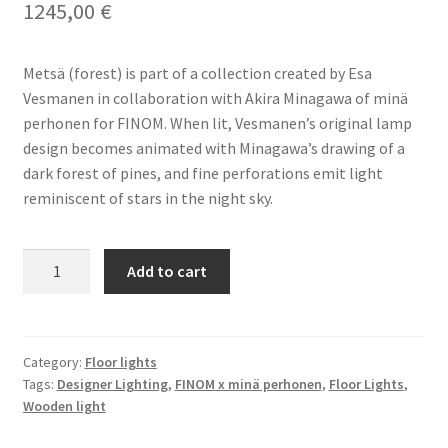
1245,00
€
Terms & conditions
Metsä (forest) is part of a collection created by Esa
Vesmanen in collaboration with Akira Minagawa of minä
perhonen for FINOM. When lit, Vesmanen’s original lamp
design becomes animated with Minagawa’s drawing of a
dark forest of pines, and fine perforations emit light
reminiscent of stars in the night sky.
FINOM
Add to cart
x
Minä
Perhonen
Metsä
Category:
Floor lights
Tags:
Designer Lighting
,
FINOM x minä perhonen
,
Floor Lights
,
Wide
Wooden light
Floor
Light