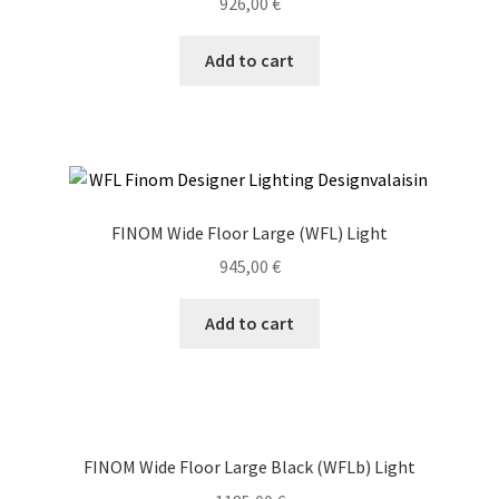
926,00
€
Add to cart
FINOM Wide Floor Large (WFL) Light
945,00
€
Add to cart
FINOM Wide Floor Large Black (WFLb) Light