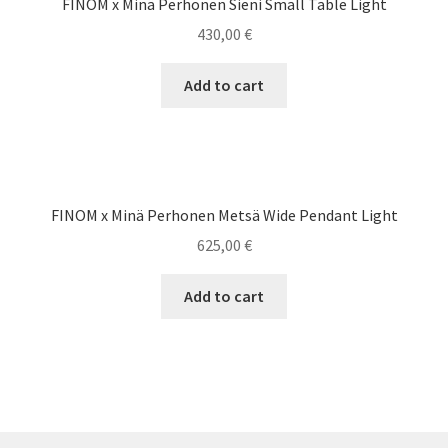
FINOM x Minä Perhonen Sieni Small Table Light
430,00
€
Add to cart
FINOM x Minä Perhonen Metsä Wide Pendant Light
625,00
€
Add to cart