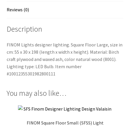
Reviews (0)
Description
FINOM Lights designer lighting. Square Floor Large, size in
cm: 55 x 30 x 198 (length x width x height). Material: Birch
craft plywood and waxed ash, color natural wood (8001).
Lighting type: LED Bulb. Item number
#10012355301982800111
You may also like…
FINOM Square Floor Small (SFSS) Light