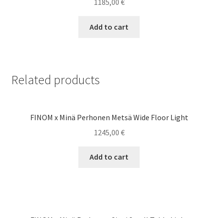
1185,00
€
Add to cart
Related products
FINOM x Minä Perhonen Metsä Wide Floor Light
1245,00
€
Add to cart