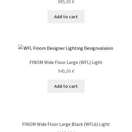
885,00
€
Add to cart
FINOM Wide Floor Large (WFL) Light
945,00
€
Add to cart
FINOM Wide Floor Large Black (WFLb) Light