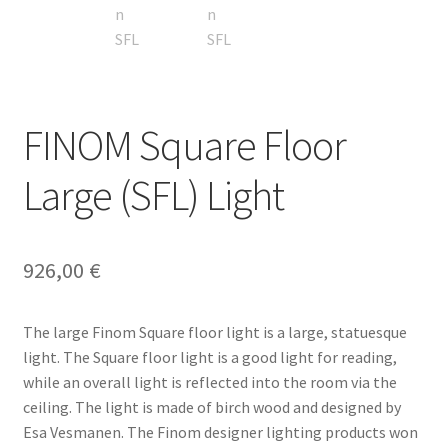
Terms & conditions
FINOM Square Floor
Large (SFL) Light
926,00
€
The large Finom Square floor light is a large, statuesque
light. The Square floor light is a good light for reading,
while an overall light is reflected into the room via the
ceiling. The light is made of birch wood and designed by
Esa Vesmanen. The Finom designer lighting products won