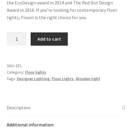
the EcoDesign award in 2014 and The Red Dot Design
Award in 2016. If you’re looking for contemporary floor
lights, Finom is the right choice for you.
FINOM
Add to cart
Square
Floor
Large
(SFL)
SKU:
SFL
Category:
Floor lights
Light
Tags:
Designer Lighting
,
Floor Lights
,
Wooden light
quantity
Description
Additional information