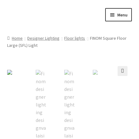
Skip
Skip
Menu
to
to
navigation
content
Home
Home
Designer Lighting
Floor lights
FINOM Square Floor
Large (SFL) Light
Cart
Checkout
Customer Service
🔍
FINOM designer lights on Instagram
My account
News