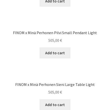
Add to cart
FINOM x Minä Perhonen Pilvi Small Pendant Light
505,00
€
Add to cart
FINOM x Minä Perhonen Sieni Large Table Light
505,00
€
Add to cart