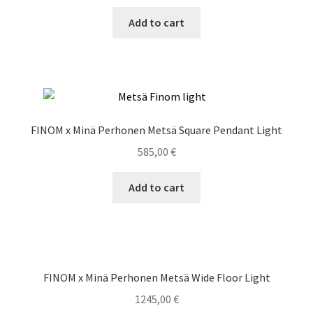
Add to cart
FINOM x Minä Perhonen Metsä Square Pendant Light
585,00
€
Add to cart
FINOM x Minä Perhonen Metsä Wide Floor Light
1245,00
€