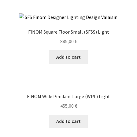
FINOM Square Floor Small (SFSS) Light
885,00
€
Add to cart
FINOM Wide Pendant Large (WPL) Light
455,00
€
Add to cart