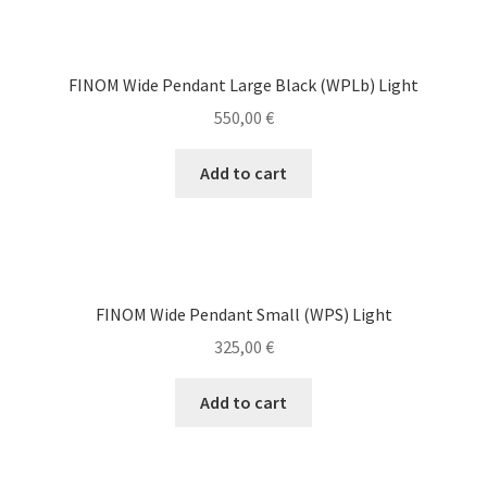
FINOM Wide Pendant Large Black (WPLb) Light
550,00
€
Add to cart
FINOM Wide Pendant Small (WPS) Light
325,00
€
Add to cart