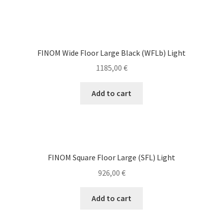
FINOM Wide Floor Large Black (WFLb) Light
1185,00
€
Add to cart
FINOM Square Floor Large (SFL) Light
926,00
€
Add to cart