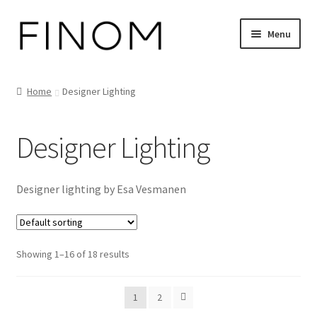
Skip
Skip
Menu
to
to
navigation
content
Home
Home
Designer Lighting
Cart
Designer Lighting
Checkout
Customer Service
Designer lighting by Esa Vesmanen
FINOM designer lights on Instagram
Showing 1–16 of 18 results
My account
News
1
2