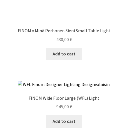
FINOM x Minä Perhonen Sieni Small Table Light
430,00
€
Add to cart
FINOM Wide Floor Large (WFL) Light
945,00
€
Add to cart