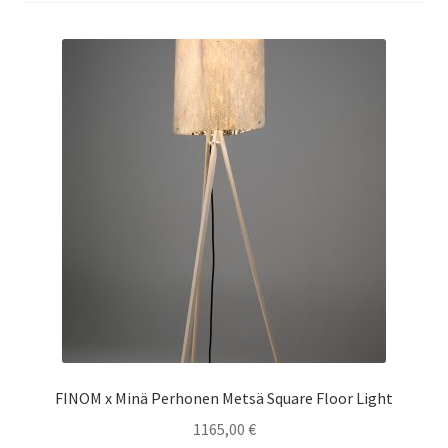
Terms & conditions
FINOM x Minä Perhonen Metsä Square Floor Light
1165,00
€