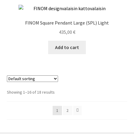
FINOM Square Pendant Large (SPL) Light
435,00
€
Add to cart
Showing 1–16 of 18 results
1
2