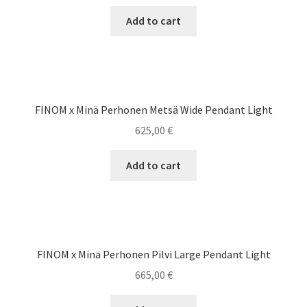
Add to cart
FINOM x Minä Perhonen Metsä Wide Pendant Light
625,00
€
Add to cart
FINOM x Minä Perhonen Pilvi Large Pendant Light
665,00
€