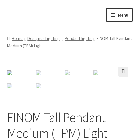
Skip
Skip
Menu
to
to
navigation
content
Home
Home
Designer Lighting
Pendant lights
FINOM Tall Pendant
Medium (TPM) Light
Cart
Checkout
Customer Service
🔍
FINOM designer lights on Instagram
FINOM Tall Pendant
My account
Medium (TPM) Light
News