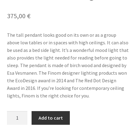
Terms & conditions
375,00
€
The tall pendant looks good on its own or as a group
above low tables or in spaces with high ceilings. It can also
be used as a bed side light. It’s a wonderful mood light that
also provides the light needed for reading before going to
sleep. The pendant is made of birch wood and designed by
Esa Vesmanen. The Finom designer lighting products won
the EcoDesign award in 2014 and The Red Dot Design
Award in 2016. If you’re looking for contemporary ceiling
lights, Finom is the right choice for you.
FINOM
Add to cart
Tall
Pendant