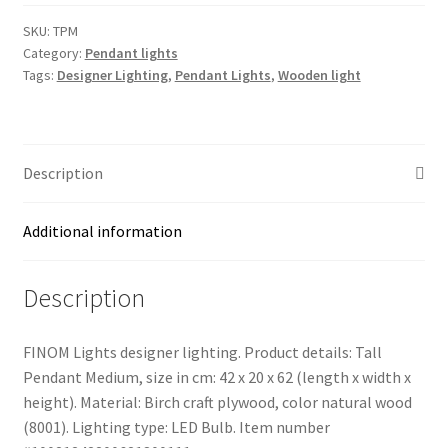
Medium
(TPM)
SKU:
TPM
Category:
Pendant lights
Light
Tags:
Designer Lighting
,
Pendant Lights
,
Wooden light
quantity
Description
Additional information
Description
FINOM Lights designer lighting. Product details: Tall
Pendant Medium, size in cm: 42 x 20 x 62 (length x width x
height). Material: Birch craft plywood, color natural wood
(8001). Lighting type: LED Bulb. Item number