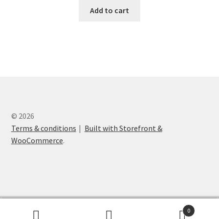
Add to cart
© 2026
Terms & conditions
Built with Storefront &
WooCommerce
.
English
Suomi
0