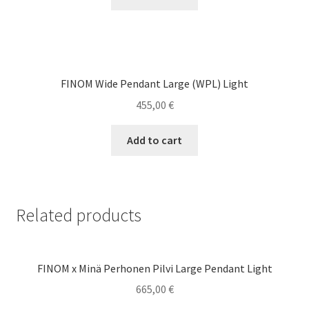
FINOM Wide Pendant Large (WPL) Light
455,00
€
Add to cart
Related products
FINOM x Minä Perhonen Pilvi Large Pendant Light
665,00
€