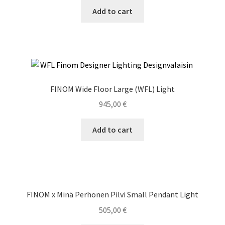
Add to cart
FINOM Wide Floor Large (WFL) Light
945,00
€
Add to cart
FINOM x Minä Perhonen Pilvi Small Pendant Light
505,00
€