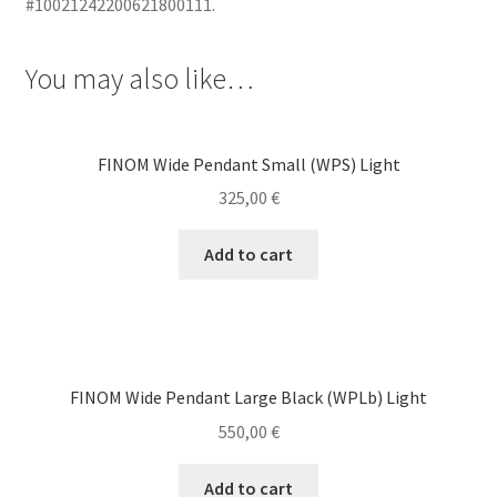
#10021242200621800111.
You may also like…
FINOM Wide Pendant Small (WPS) Light
325,00
€
Add to cart
FINOM Wide Pendant Large Black (WPLb) Light
550,00
€
Add to cart