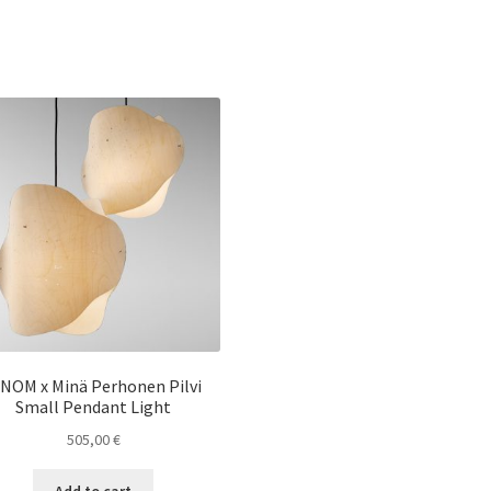
INOM x Minä Perhonen Pilvi
Small Pendant Light
505,00
€
Add to cart