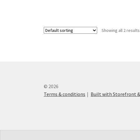
Showing all 2 results
© 2026
Terms & conditions
Built with Storefron