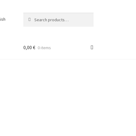
Search
Search
lish
for:
0,00
€
0 items
ons