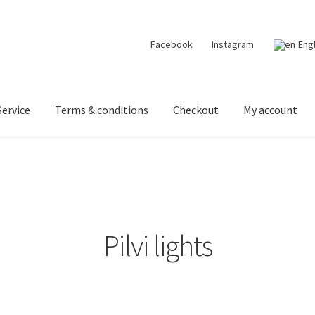
Facebook
Instagram
Eng
ervice
Terms & conditions
Checkout
My account
 designer lights on Instagram
My account
News
Terms & conditi
Pilvi lights