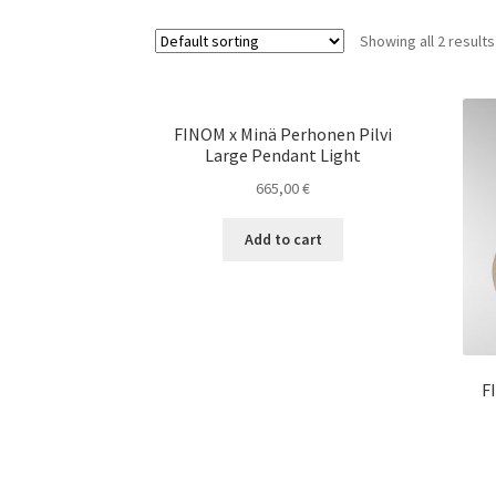
Showing all 2 results
FINOM x Minä Perhonen Pilvi
Large Pendant Light
665,00
€
Add to cart
F