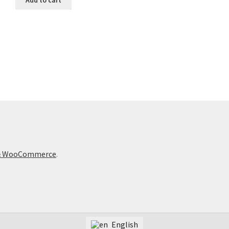
t & WooCommerce
.
English